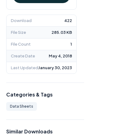
Download
422
File Size
285.03 KB
File Count
1
Create Date
May 4, 2018
Last Updated
January 30, 2023
Categories & Tags
Data Sheets
Similar Downloads