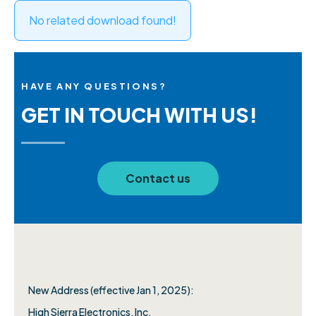
No related download found!
HAVE ANY QUESTIONS?
GET IN TOUCH WITH US!
Contact us
New Address (effective Jan 1, 2025):
High Sierra Electronics, Inc.​