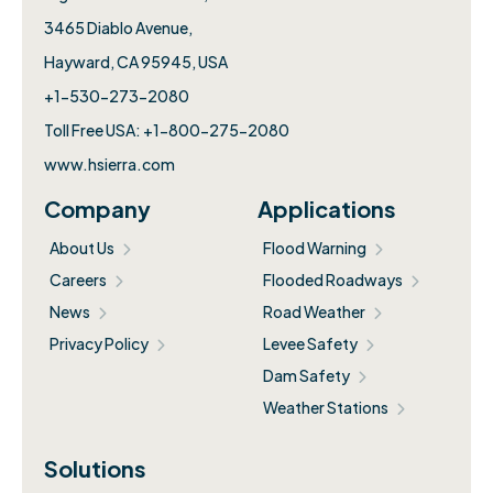
3465 Diablo Avenue,
Hayward, CA 95945, USA
+1-530-273-2080
Toll Free USA: +1-800-275-2080
www.hsierra.com
Company
Applications
About Us
Flood Warning
Careers
Flooded Roadways
News
Road Weather
Privacy Policy
Levee Safety
Dam Safety
Weather Stations
Solutions