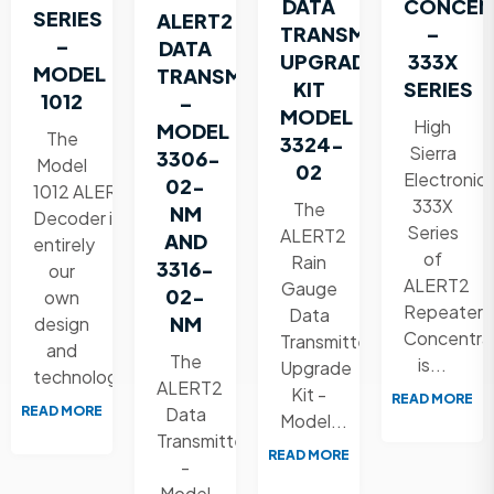
DATA
CONCEN
SERIES
ALERT2
TRANSMITTER
–
–
DATA
UPGRADE
333X
MODEL
TRANSMITTER
KIT
SERIES
1012
–
MODEL
High
MODEL
The
3324-
Sierra
3306-
Model
02
Electronic
02-
1012 ALERT2
333X
The
NM
Decoder is
Series
ALERT2
AND
entirely
of
Rain
3316-
our
ALERT2
Gauge
02-
own
Repeater
Data
NM
design
Concentra
Transmitter
and
The
is...
Upgrade
technology....
ALERT2
Kit -
READ MORE
READ MORE
Data
Model...
Transmitter
READ MORE
-
Model