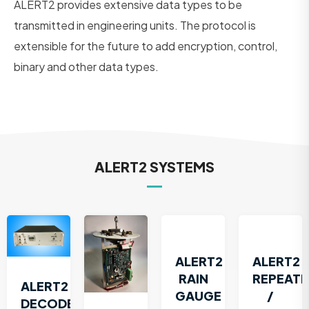
ALERT2 provides extensive data types to be
transmitted in engineering units. The protocol is
extensible for the future to add encryption, control,
binary and other data types.
ALERT2 SYSTEMS
ALERT2
ALERT2
RAIN
REPEATE
ALERT2
GAUGE
/
DECODER