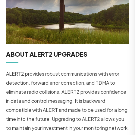
ABOUT ALERT2 UPGRADES
ALERT2 provides robust communications with error
detection, forward error correction, and TDMA to
eliminate radio collisions. ALERT2 provides confidence
in data and control messaging. It is backward
compatible with ALERT and made to be used for a long
time into the future. Upgrading to ALERT2 allows you
to maintain your investment in your monitoring network.