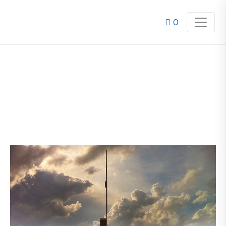
0
ALERT2 UPGRADES