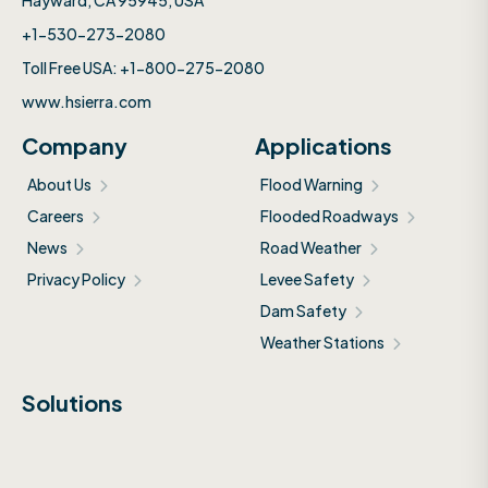
Hayward, CA 95945, USA
+1-530-273-2080
Toll Free USA: +1-800-275-2080
www.hsierra.com
Company
Applications
About Us
Flood Warning
Careers
Flooded Roadways
News
Road Weather
Privacy Policy
Levee Safety
Dam Safety
Weather Stations
Solutions