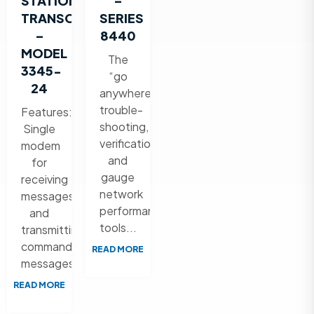
STATION
–
TRANSCEIVER
SERIES
–
8440
MODEL
The
3345-
“go
24
anywhere”
trouble-
Features:
shooting,
Single
verification,
modem
and
for
gauge
receiving
network
messages
performance
and
tools...
transmitting
command
READ MORE
messages...
READ MORE