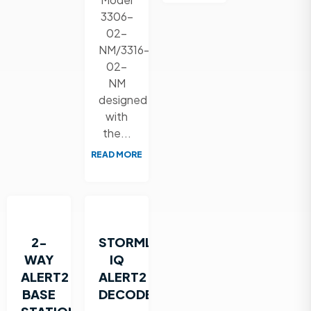
3306-
02-
NM/3316-
02-
NM
designed
with
the...
READ MORE
2-
STORMLINK
WAY
IQ
ALERT2
ALERT2
BASE
DECODER