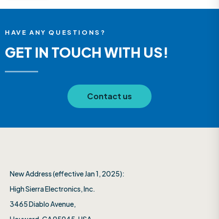
HAVE ANY QUESTIONS?
GET IN TOUCH WITH US!
Contact us
New Address (effective Jan 1, 2025):
High Sierra Electronics, Inc.​
3465 Diablo Avenue,