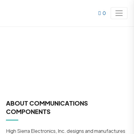
0
COMMUNICATIONS
ABOUT COMMUNICATIONS
COMPONENTS
High Sierra Electronics, Inc. designs and manufactures