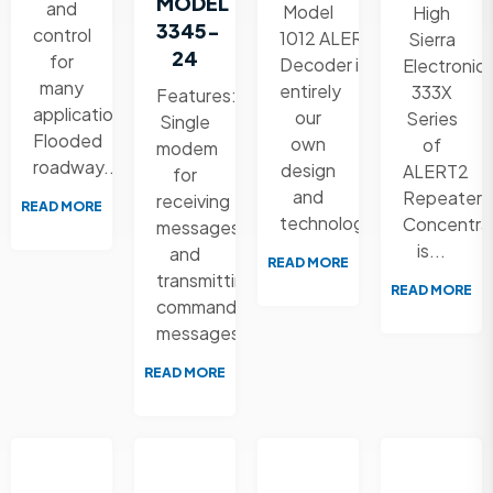
MODEL
and
Model
High
3345-
control
1012 ALERT2
Sierra
24
for
Decoder is
Electronic
many
entirely
333X
Features:
applications:
our
Series
Single
Flooded
own
of
modem
roadway...
design
ALERT2
for
and
Repeater
receiving
READ MORE
technology....
Concentra
messages
is...
and
READ MORE
transmitting
READ MORE
command
messages...
READ MORE