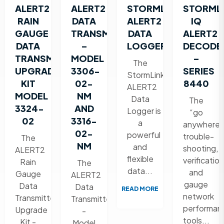
ALERT2
ALERT2
STORMLINK®
STORML
RAIN
DATA
ALERT2
IQ
GAUGE
TRANSMITTER
DATA
ALERT2
DATA
–
LOGGER
DECODE
TRANSMITTER
MODEL
–
The
UPGRADE
3306-
SERIES
StormLink
KIT
02-
8440
ALERT2
MODEL
NM
Data
The
3324-
AND
Logger is
“go
02
3316-
a
anywhere”
02-
powerful
trouble-
The
NM
and
shooting,
ALERT2
flexible
verification
Rain
The
data...
and
Gauge
ALERT2
gauge
Data
Data
READ MORE
network
Transmitter
Transmitter
performan
Upgrade
-
tools...
Kit -
Model