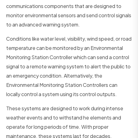
communications components that are designed to
monitor environmental sensors and send control signals
to an advanced warning system.
Conditions like water level, visibility, wind speed, or road
temperature can be monitored by an Environmental
Monitoring Station Controller which can send a control
signal to a remote warning system to alert the public to
an emergency condition. Alternatively, the
Environmental Monitoring Station Controllers can
locally control a system using its control outputs.
These systems are designed to work during intense
weather events and to withstand he elements and
operate for long periods of time. With proper
maintenance, these systems last for decades.