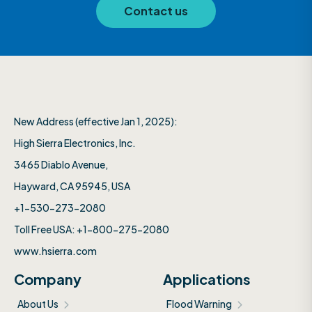
Contact us
New Address (effective Jan 1, 2025):
High Sierra Electronics, Inc.​
3465 Diablo Avenue,
Hayward, CA 95945, USA
+1-530-273-2080
Toll Free USA: +1-800-275-2080
www.hsierra.com
Company
Applications
About Us
Flood Warning