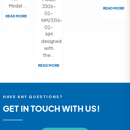
Model...
3306-
READ MORE
02-
READ MORE
NM/3316-
02-
NM
designed
with
the...
READ MORE
HAVE ANY QUESTIONS?
GET IN TOUCH WITH US!