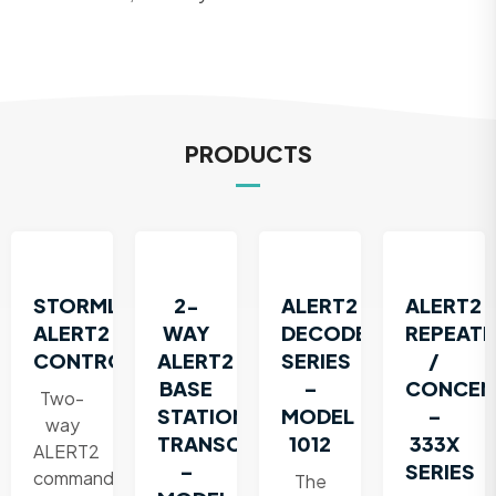
PRODUCTS
STORMLINK®
2-
ALERT2
ALERT2
ALERT2
WAY
DECODER
REPEATE
CONTROLLER
ALERT2
SERIES
/
BASE
–
CONCEN
Two-
STATION
MODEL
–
way
TRANSCEIVER
1012
333X
ALERT2
–
SERIES
command
The