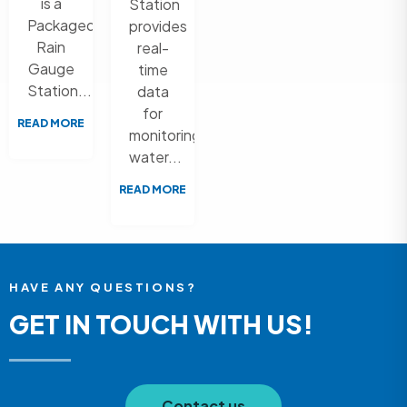
is a
Station
Packaged
provides
Rain
real-
Gauge
time
Station...
data
for
READ MORE
monitoring
water...
READ MORE
HAVE ANY QUESTIONS?
GET IN TOUCH WITH US!
Contact us