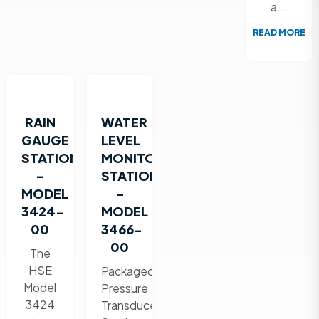
a...
READ MORE
RAIN
WATER
GAUGE
LEVEL
STATION
MONITORING
–
STATION
MODEL
–
3424-
MODEL
00
3466-
00
The
HSE
Packaged
Model
Pressure
3424
Transducer