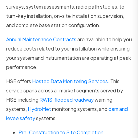
surveys, system assessments, radio path studies, to
turn-key installation, on-site installation supervision,
and complete base station configuration.
Annual Maintenance Contracts
are available to help you
reduce costs related to your installation while ensuring
your system and instrumentation are operating at peak
performance.
HSE offers
Hosted Data Monitoring Services
. This
service spans across all market segments served by
HSE, including
RWIS
,
flooded roadway
warning
systems,
HydroMet
monitoring systems, and
dam and
levee safety
systems.
Pre-Construction to Site Completion