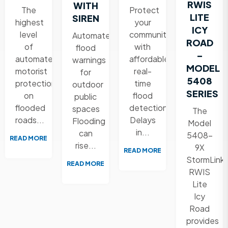
RWIS
WITH
The
Protect
LITE
SIREN
highest
your
ICY
level
community
Automated
ROAD
of
with
flood
–
automated
affordable,
warnings
MODEL
motorist
real-
for
5408
protection
time
outdoor
SERIES
on
flood
public
flooded
detection
spaces
The
roads...
Delays
Flooding
Model
in...
can
5408-
READ MORE
rise...
9X
READ MORE
StormLink
READ MORE
RWIS
Lite
Icy
Road
provides