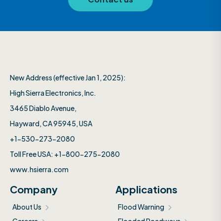
New Address (effective Jan 1, 2025):
High Sierra Electronics, Inc.​
3465 Diablo Avenue,
Hayward, CA 95945, USA
+1-530-273-2080
Toll Free USA: +1-800-275-2080
www.hsierra.com
Company
Applications
About Us
Flood Warning