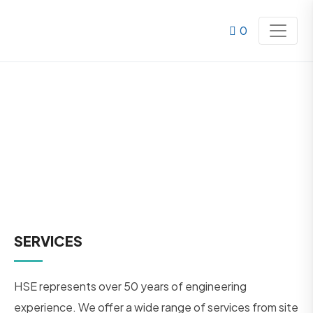
0
SERVICES
SERVICES
HSE represents over 50 years of engineering
experience. We offer a wide range of services from site