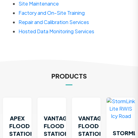
Site Maintenance
Factory and On-Site Training
Repair and Calibration Services
Hosted Data Monitoring Services
PRODUCTS
APEX
VANTAGE
VANTAGE
FLOOD
FLOOD
FLOOD
STORML
STATION
STATION
STATION