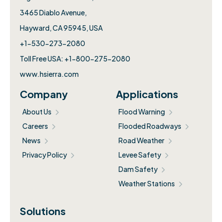
3465 Diablo Avenue,
Hayward, CA 95945, USA
+1-530-273-2080
Toll Free USA: +1-800-275-2080
www.hsierra.com
Company
Applications
About Us
Flood Warning
Careers
Flooded Roadways
News
Road Weather
Privacy Policy
Levee Safety
Dam Safety
Weather Stations
Solutions