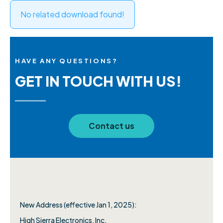
No related download found!
HAVE ANY QUESTIONS?
GET IN TOUCH WITH US!
Contact us
New Address (effective Jan 1, 2025):
High Sierra Electronics, Inc.​