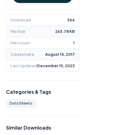
Download
364
File Size
263.78 KB
File Count
1
Create Date
August 15, 2017
Last Updated
December 15, 2023
Categories & Tags
Data Sheets
Similar Downloads