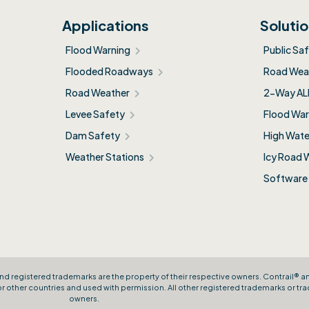
Applications
Soluti
Flood Warning
Public Sa
Flooded Roadways
Road Weat
Road Weather
2-Way AL
Levee Safety
Flood War
Dam Safety
High Wate
Weather Stations
Icy Road 
Software
nd registered trademarks are the property of their respective owners. Contrail® 
other countries and used with permission. All other registered trademarks or tra
owners.