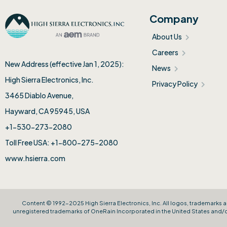
Company
About Us
Careers
New Address (effective Jan 1, 2025):
News
High Sierra Electronics, Inc.​
Privacy Policy
3465 Diablo Avenue,
Hayward, CA 95945, USA
+1-530-273-2080
Toll Free USA: +1-800-275-2080
www.hsierra.com
Content © 1992-2025 High Sierra Electronics, Inc. All logos, trademarks a
unregistered trademarks of OneRain Incorporated in the United States and/or 