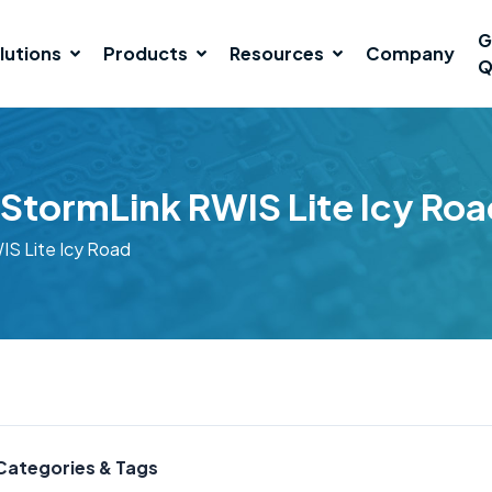
G
lutions
Products
Resources
Company
Q
StormLink RWIS Lite Icy Roa
S Lite Icy Road
Categories & Tags