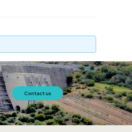
Contact us