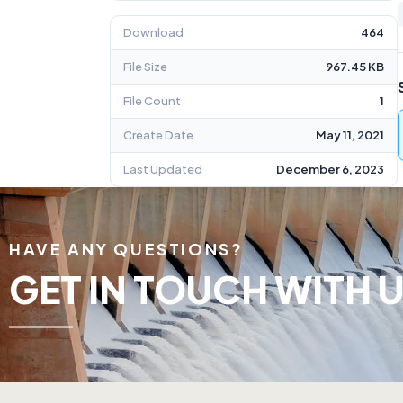
Download
464
File Size
967.45 KB
File Count
1
Create Date
May 11, 2021
Last Updated
December 6, 2023
HAVE ANY QUESTIONS?
GET IN TOUCH WITH U