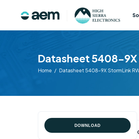
So
Datasheet 5408-9X 
Home
Datasheet 5408-9X StormLink RWI
DOWNLOAD