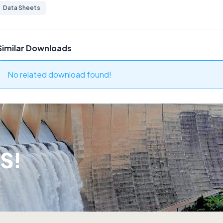
Data Sheets
Similar Downloads
No related download found!
S!