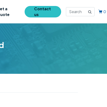
et a
Contact
0
uote
us
d