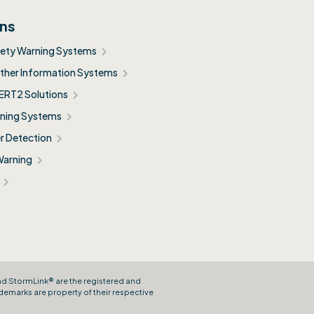
ons
fety Warning Systems
her Information Systems
ERT2 Solutions
ning Systems
r Detection
Warning
and StormLink® are the registered and
demarks are property of their respective