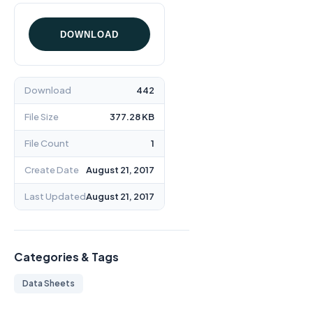
DOWNLOAD
Download
442
File Size
377.28 KB
File Count
1
Create Date
August 21, 2017
Last Updated
August 21, 2017
Categories & Tags
Data Sheets