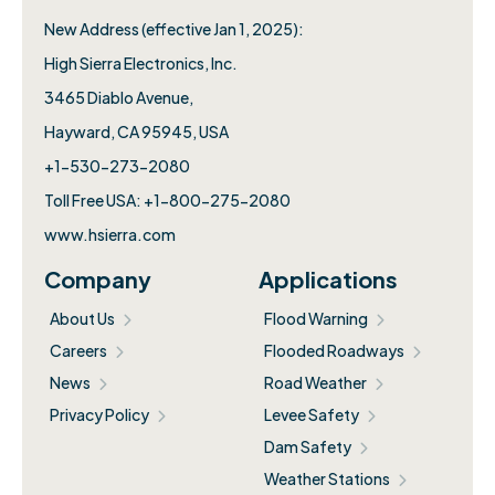
New Address (effective Jan 1, 2025):
High Sierra Electronics, Inc.​
3465 Diablo Avenue,
Hayward, CA 95945, USA
+1-530-273-2080
Toll Free USA: +1-800-275-2080
www.hsierra.com
Company
Applications
About Us
Flood Warning
Careers
Flooded Roadways
News
Road Weather
Privacy Policy
Levee Safety
Dam Safety
Weather Stations