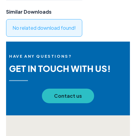
Similar Downloads
No related download found!
HAVE ANY QUESTIONS?
GET IN TOUCH WITH US!
Contact us