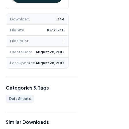
Download
344
File Size
107.85 KB
File Count
1
Create Date
August 28, 2017
Last Updated
August 28, 2017
Categories & Tags
Data Sheets
Similar Downloads