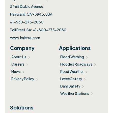
3465 Diablo Avenue,
Hayward, CA 95945, USA
+1-530-273-2080
Toll Free USA: +1-800-275-2080
www.hsierra.com
Company
Applications
About Us
Flood Warning
Careers
Flooded Roadways
News
Road Weather
Privacy Policy
Levee Safety
Dam Safety
Weather Stations
Solutions