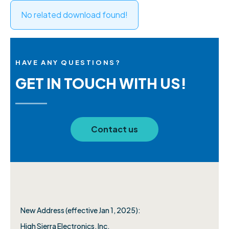
No related download found!
HAVE ANY QUESTIONS?
GET IN TOUCH WITH US!
Contact us
New Address (effective Jan 1, 2025):
High Sierra Electronics, Inc.​