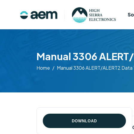
So
Manual 3306 ALERT/
Home
Manual 3306 ALERT/ALERT2 Data T
DOWNLOAD