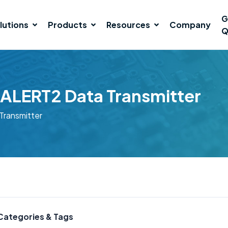
G
lutions
Products
Resources
Company
Q
ALERT2 Data Transmitter
ransmitter
Categories & Tags