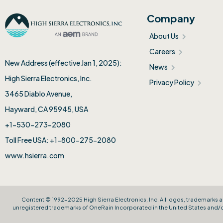
Company
About Us
Careers
New Address (effective Jan 1, 2025):
News
High Sierra Electronics, Inc.​
Privacy Policy
3465 Diablo Avenue,
Hayward, CA 95945, USA
+1-530-273-2080
Toll Free USA: +1-800-275-2080
www.hsierra.com
Content © 1992-2025 High Sierra Electronics, Inc. All logos, trademarks a
unregistered trademarks of OneRain Incorporated in the United States and/or 