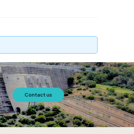
Contact us