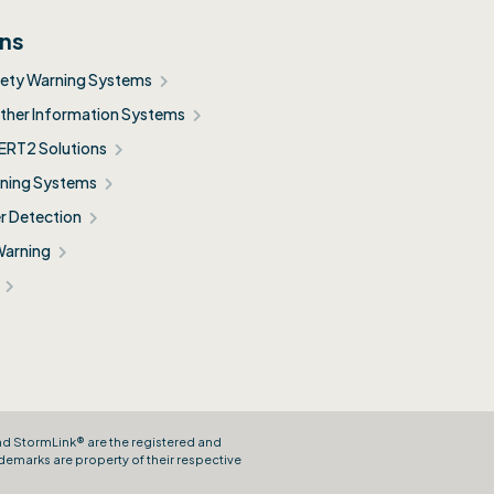
ons
fety Warning Systems
her Information Systems
ERT2 Solutions
ning Systems
r Detection
Warning
and StormLink® are the registered and
demarks are property of their respective