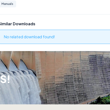
Manuals
Similar Downloads
No related download found!
S!