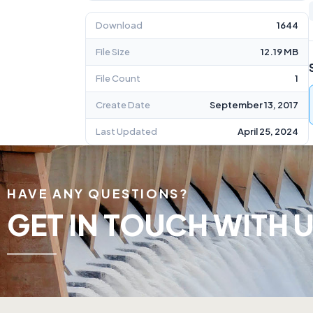
Download
1644
File Size
12.19 MB
File Count
1
Create Date
September 13, 2017
Last Updated
April 25, 2024
HAVE ANY QUESTIONS?
GET IN TOUCH WITH U