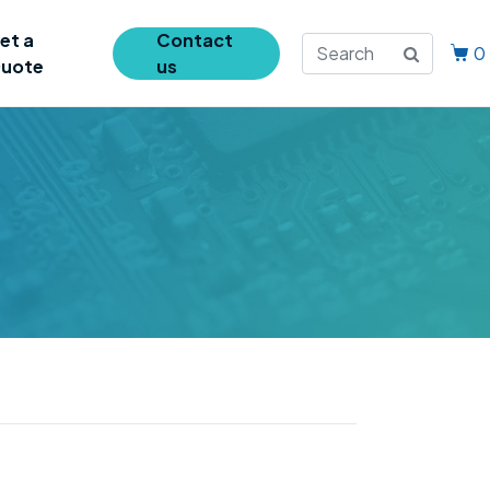
et a
Contact
0
uote
us