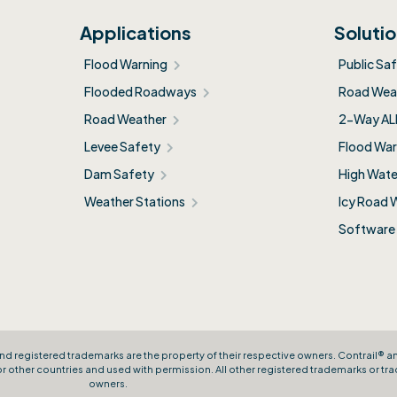
Applications
Soluti
Flood Warning
Public Sa
Flooded Roadways
Road Weat
Road Weather
2-Way AL
Levee Safety
Flood War
Dam Safety
High Wate
Weather Stations
Icy Road 
Software
nd registered trademarks are the property of their respective owners. Contrail® 
other countries and used with permission. All other registered trademarks or tra
owners.