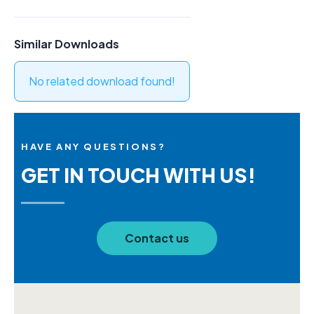
Similar Downloads
No related download found!
HAVE ANY QUESTIONS?
GET IN TOUCH WITH US!
Contact us