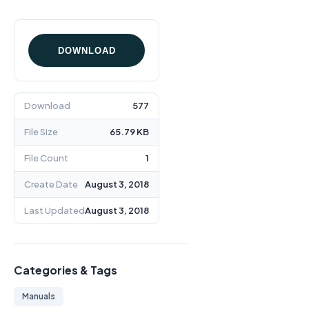
DOWNLOAD
Download
577
File Size
65.79 KB
File Count
1
Create Date
August 3, 2018
Last Updated
August 3, 2018
Categories & Tags
Manuals