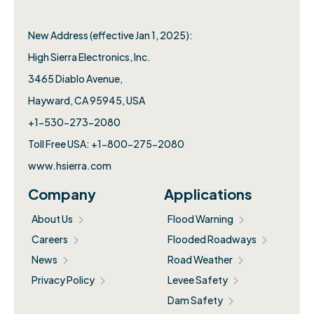
New Address (effective Jan 1, 2025):
High Sierra Electronics, Inc.​
3465 Diablo Avenue,
Hayward, CA 95945, USA
+1-530-273-2080
Toll Free USA: +1-800-275-2080
www.hsierra.com
Company
Applications
About Us
Flood Warning
Careers
Flooded Roadways
News
Road Weather
Privacy Policy
Levee Safety
Dam Safety