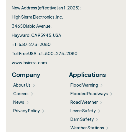
New Address (effective Jan 1, 2025):
High Sierra Electronics, Inc.​
3465 Diablo Avenue,
Hayward, CA 95945, USA
+1-530-273-2080
Toll Free USA: +1-800-275-2080
www.hsierra.com
Company
Applications
About Us
Flood Warning
Careers
Flooded Roadways
News
Road Weather
Privacy Policy
Levee Safety
Dam Safety
Weather Stations