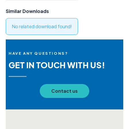
Similar Downloads
No related download found!
HAVE ANY QUESTIONS?
GET IN TOUCH WITH US!
Contact us