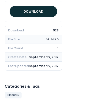
DOWNLOAD
Download
529
File Size
62.14 KB
File Count
1
Create Date
September 19, 2017
Last Updated
September 19, 2017
Categories & Tags
Manuals