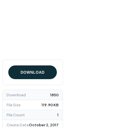
Home
Warranty Statement
DOWNLOAD
Download
1850
File Size
119.90 KB
File Count
1
Create Date
October 2, 2017