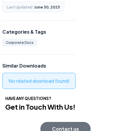
Last Updated
June 30, 2023
Categories & Tags
Corporate Docs
Similar Downloads
No related download found!
HAVE ANY QUESTIONS?
Get in Touch With Us!
Contact us