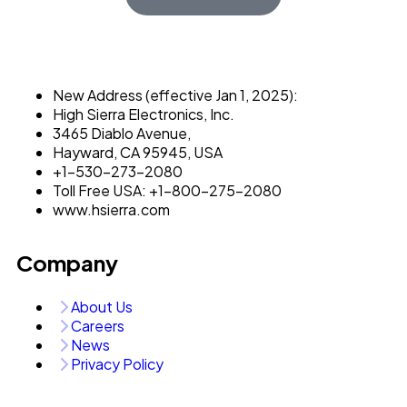
New Address (effective Jan 1, 2025):
High Sierra Electronics, Inc.​
3465 Diablo Avenue,
Hayward, CA 95945, USA
+1-530-273-2080
Toll Free USA: +1-800-275-2080
www.hsierra.com
Company
About Us
Careers
News
Privacy Policy