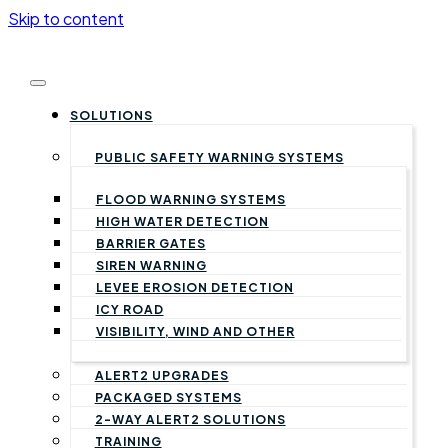
Skip to content
SOLUTIONS
PUBLIC SAFETY WARNING SYSTEMS
FLOOD WARNING SYSTEMS
HIGH WATER DETECTION
BARRIER GATES
SIREN WARNING
LEVEE EROSION DETECTION
ICY ROAD
VISIBILITY, WIND AND OTHER
ALERT2 UPGRADES
PACKAGED SYSTEMS
2-WAY ALERT2 SOLUTIONS
TRAINING