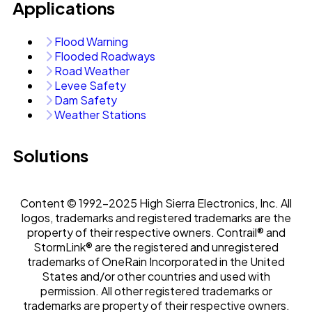
Applications
Flood Warning
Flooded Roadways
Road Weather
Levee Safety
Dam Safety
Weather Stations
Solutions
Content © 1992-2025 High Sierra Electronics, Inc. All
logos, trademarks and registered trademarks are the
property of their respective owners. Contrail® and
StormLink® are the registered and unregistered
trademarks of OneRain Incorporated in the United
States and/or other countries and used with
permission. All other registered trademarks or
trademarks are property of their respective owners.