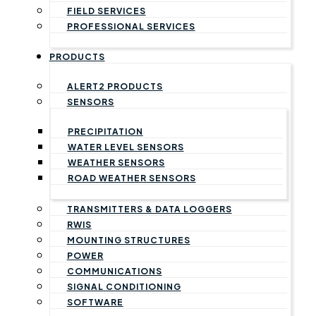
FIELD SERVICES
PROFESSIONAL SERVICES
PRODUCTS
ALERT2 PRODUCTS
SENSORS
PRECIPITATION
WATER LEVEL SENSORS
WEATHER SENSORS
ROAD WEATHER SENSORS
TRANSMITTERS & DATA LOGGERS
RWIS
MOUNTING STRUCTURES
POWER
COMMUNICATIONS
SIGNAL CONDITIONING
SOFTWARE