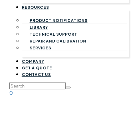
RESOURCES
PRODUCT NOTIFICATIONS
LIBRARY
TECHNICAL SUPPORT
REPAIR AND CALIBRATION
SERVICES
COMPANY
GET A QUOTE
CONTACT US
0
Warranty Statement