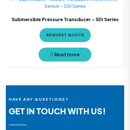
Submersible Pressure Transducer – SDI Series
REQUEST QUOTE
Read more
HAVE ANY QUESTIONS?
GET IN TOUCH WITH US!