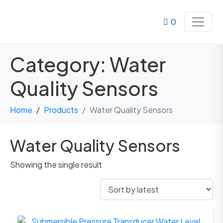
0
Category:
Water
Quality Sensors
Home
Products
Water Quality Sensors
Water Quality Sensors
Showing the single result