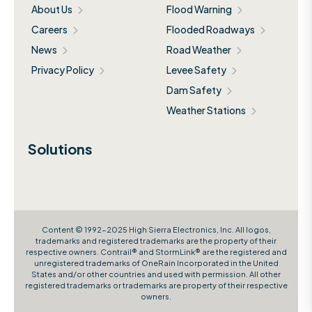
About Us
Flood Warning
Careers
Flooded Roadways
News
Road Weather
Privacy Policy
Levee Safety
Dam Safety
Weather Stations
Solutions
Content © 1992-2025 High Sierra Electronics, Inc. All logos,
trademarks and registered trademarks are the property of their
respective owners. Contrail® and StormLink® are the registered and
unregistered trademarks of OneRain Incorporated in the United
States and/or other countries and used with permission. All other
registered trademarks or trademarks are property of their respective
owners.