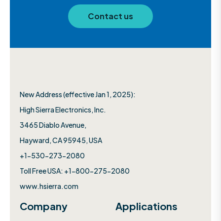
Contact us
New Address (effective Jan 1, 2025):
High Sierra Electronics, Inc.​
3465 Diablo Avenue,
Hayward, CA 95945, USA
+1-530-273-2080
Toll Free USA: +1-800-275-2080
www.hsierra.com
Company
Applications