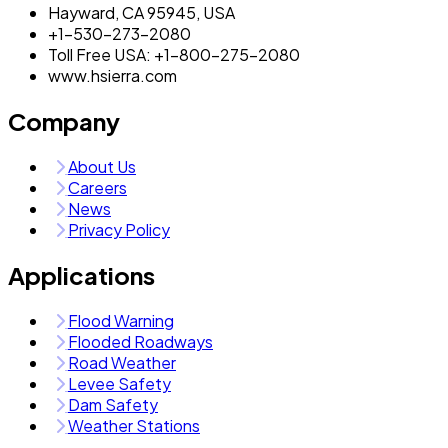
Hayward, CA 95945, USA
+1-530-273-2080
Toll Free USA: +1-800-275-2080
www.hsierra.com
Company
About Us
Careers
News
Privacy Policy
Applications
Flood Warning
Flooded Roadways
Road Weather
Levee Safety
Dam Safety
Weather Stations