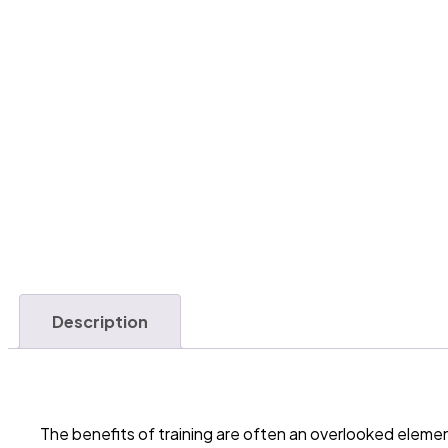
Description
The benefits of training are often an overlooked elem