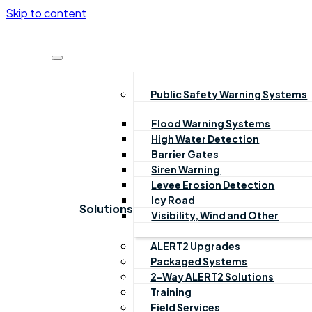
Skip to content
Public Safety Warning Systems
Flood Warning Systems
High Water Detection
Barrier Gates
Siren Warning
Levee Erosion Detection
Icy Road
Solutions
Visibility, Wind and Other
ALERT2 Upgrades
Packaged Systems
2-Way ALERT2 Solutions
Training
Field Services