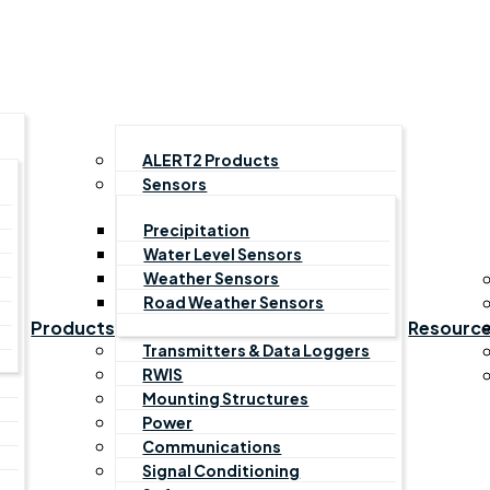
ALERT2 Products
Sensors
Precipitation
Water Level Sensors
Weather Sensors
Road Weather Sensors
Products
Resourc
Transmitters & Data Loggers
RWIS
Mounting Structures
Power
Communications
Signal Conditioning