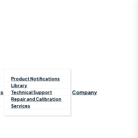
Product Notifications
Library
es
Company
Technical Support
Repair and Calibration
Services