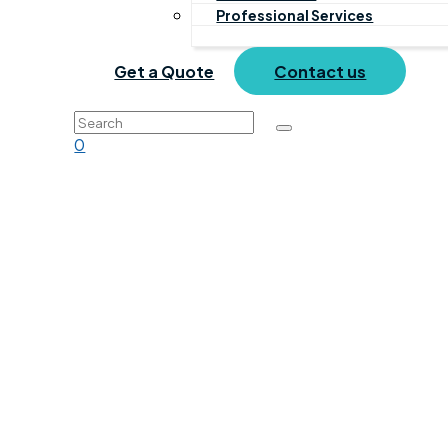
Professional Services
Get a Quote
Contact us
0
Training
Home
Products
Training