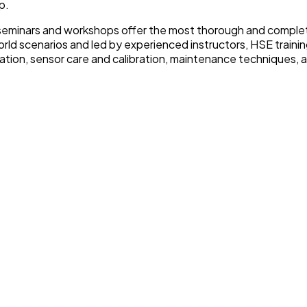
p.
E seminars and workshops offer the most thorough and complete
ld scenarios and led by experienced instructors, HSE traini
ration, sensor care and calibration, maintenance techniques, an