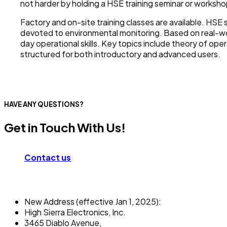
not harder by holding a HSE training seminar or worksho
Factory and on-site training classes are available. HS
devoted to environmental monitoring. Based on real-wor
day operational skills. Key topics include theory of ope
structured for both introductory and advanced users.
HAVE ANY QUESTIONS?
Get in Touch With Us!
Contact us
New Address (effective Jan 1, 2025):
High Sierra Electronics, Inc.​
3465 Diablo Avenue,