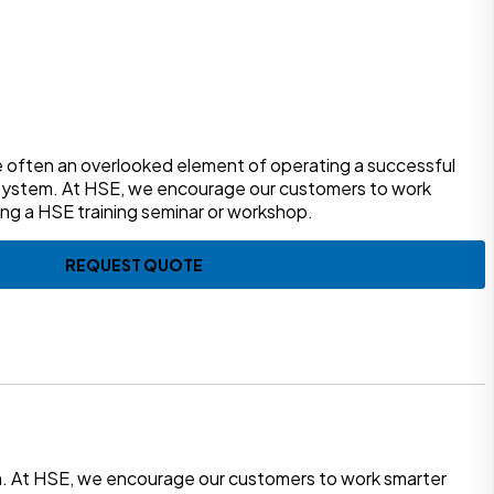
re often an overlooked element of operating a successful
system. At HSE, we encourage our customers to work
ing a HSE training seminar or workshop.
REQUEST QUOTE
em. At HSE, we encourage our customers to work smarter