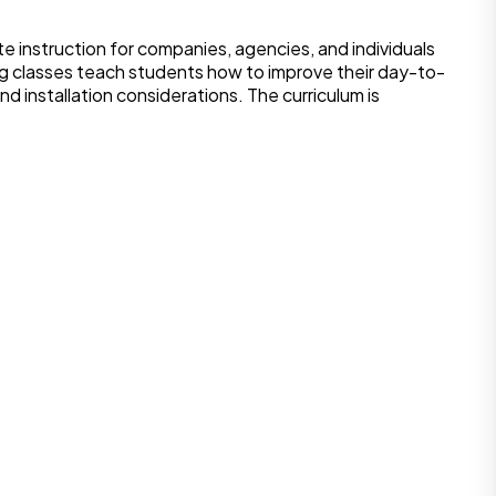
 instruction for companies, agencies, and individuals
ng classes teach students how to improve their day-to-
d installation considerations. The curriculum is