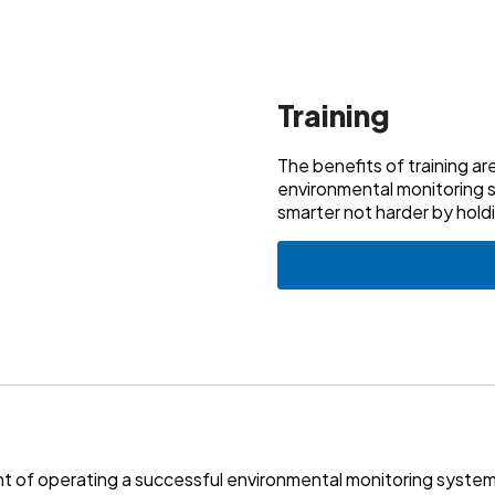
Training
The benefits of training a
environmental monitoring 
smarter not harder by hold
ent of operating a successful environmental monitoring syst