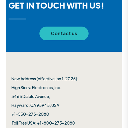
GET IN TOUCH WITH US!
Contact us
New Address (effective Jan 1, 2025):
High Sierra Electronics, Inc.​
3465 Diablo Avenue,
Hayward, CA 95945, USA
+1-530-273-2080
Toll Free USA: +1-800-275-2080