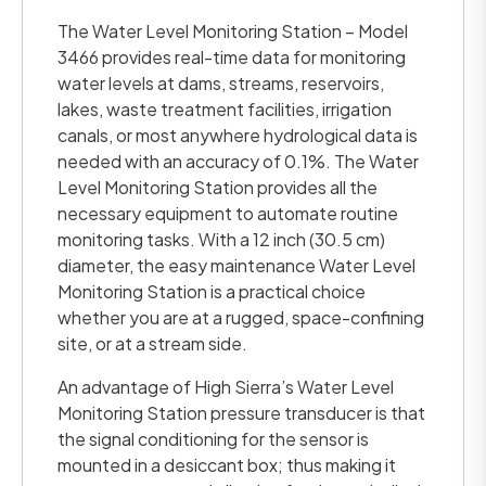
The Water Level Monitoring Station – Model
3466 provides real-time data for monitoring
water levels at dams, streams, reservoirs,
lakes, waste treatment facilities, irrigation
canals, or most anywhere hydrological data is
needed with an accuracy of 0.1%. The Water
Level Monitoring Station provides all the
necessary equipment to automate routine
monitoring tasks. With a 12 inch (30.5 cm)
diameter, the easy maintenance Water Level
Monitoring Station is a practical choice
whether you are at a rugged, space-confining
site, or at a stream side.
An advantage of High Sierra’s Water Level
Monitoring Station pressure transducer is that
the signal conditioning for the sensor is
mounted in a desiccant box; thus making it