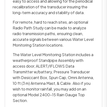
easy to access and allowing for the periodical
recalibration of the transducer insuring the
long-term accuracy and stability of data.
For remote, hard to reach sites, an optional
Radio Path Study can be made to analyze
radio transmission paths, ensuring clean,
accurate signals between various Water Level
Monitoring Station locations.
The Water Level Monitoring Station includes a
weatherproof Standpipe Assembly with
access door, ALERT/IFLOWS Data
Transmitter w/battery, Pressure Transducer
with Desiccant Box, Spun Cap, Omni Antenna,
10 ft (3 m) Antenna Mast, & Cable. Also if you
wish to monitor rainfall, you may add on an
optional Model 2400-15 Rain Gauge Top
Section.