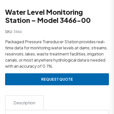
Water Level Monitoring
Station – Model 3466-00
SKU:
3466
Packaged Pressure Transducer Station provides real-
time data for monitoring water levels at dams, streams,
reservoirs, lakes, waste treatment facilities, irrigation
canals, or most anywhere hydrological data is needed
with an accuracy of 0.1%.
REQUEST QUOTE
Description