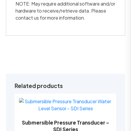
NOTE: May require additional software and/or
hardware to receive/retrieve data. Please
contact us for more information.
Related products
Submersible Pressure Transducer –
SDI Series