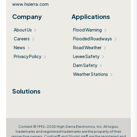
www.hsierra.com
Company
Applications
About Us
Flood Warning
Careers
Flooded Roadways
News
Road Weather
Privacy Policy
Levee Safety
Dam Safety
Weather Stations
Solutions
Content © 1992-2025 High Sierra Electronics, Inc. All logos,
trademarks and registered trademarks are the property of their
respective owners. Contrail® and StormLink® are the registered and