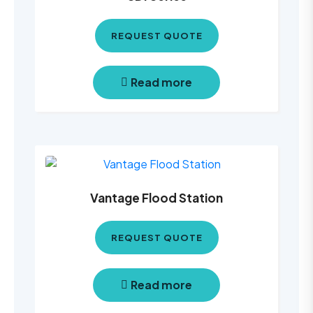
REQUEST QUOTE
Read more
Vantage Flood Station
REQUEST QUOTE
Read more