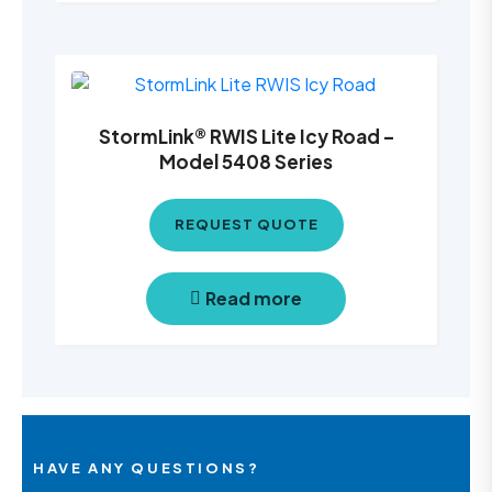
StormLink® RWIS Lite Icy Road –
Model 5408 Series
REQUEST QUOTE
Read more
HAVE ANY QUESTIONS?