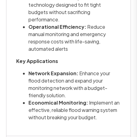
technology designed to fit tight
budgets without sacrificing
performance.
Operational Efficiency:
Reduce
manual monitoring and emergency
response costs with life-saving,
automated alerts
Key Applications
Network Expansion:
Enhance your
flood detection and expand your
monitoring network with a budget-
friendly solution.
Economical Monitoring:
Implement an
effective, reliable flood warning system
without breaking your budget.