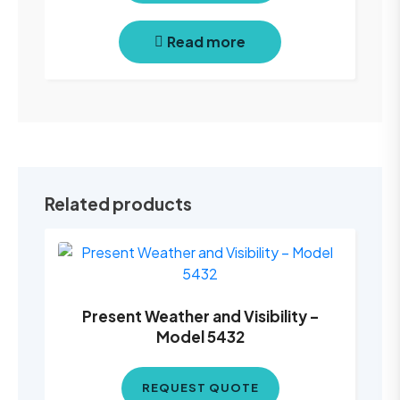
Read more
Related products
Present Weather and Visibility –
Model 5432
REQUEST QUOTE