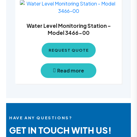
Water Level Monitoring Station –
Model 3466-00
REQUEST QUOTE
Read more
HAVE ANY QUESTIONS?
GET IN TOUCH WITH US!