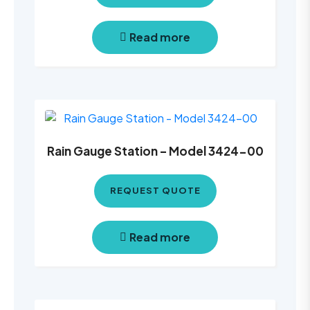
Read more
Rain Gauge Station – Model 3424-00
REQUEST QUOTE
Read more