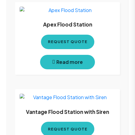
Apex Flood Station
REQUEST QUOTE
Read more
Vantage Flood Station with Siren
REQUEST QUOTE