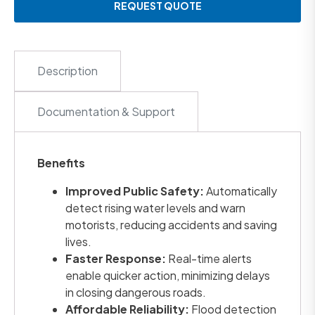
REQUEST QUOTE
Description
Documentation & Support
Benefits
Improved Public Safety:
Automatically
detect rising water levels and warn
motorists, reducing accidents and saving
lives.
Faster Response:
Real-time alerts
enable quicker action, minimizing delays
in closing dangerous roads.
Affordable Reliability:
Flood detection