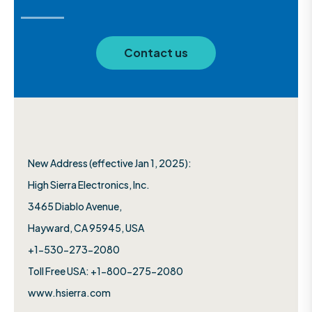
Contact us
New Address (effective Jan 1, 2025):
High Sierra Electronics, Inc.​
3465 Diablo Avenue,
Hayward, CA 95945, USA
+1-530-273-2080
Toll Free USA: +1-800-275-2080
www.hsierra.com