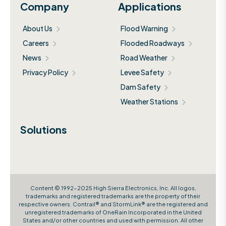
Company
Applications
About Us
Flood Warning
Careers
Flooded Roadways
News
Road Weather
Privacy Policy
Levee Safety
Dam Safety
Weather Stations
Solutions
Content © 1992-2025 High Sierra Electronics, Inc. All logos,
trademarks and registered trademarks are the property of their
respective owners. Contrail® and StormLink® are the registered and
unregistered trademarks of OneRain Incorporated in the United
States and/or other countries and used with permission. All other