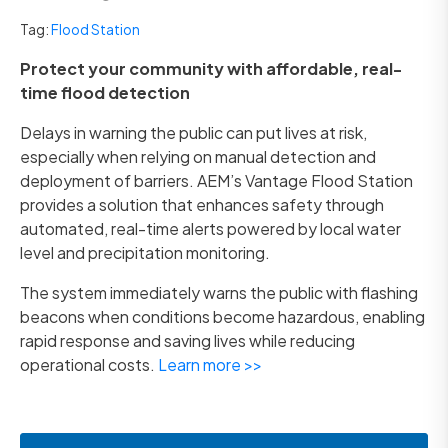
Tag:
Flood Station
Protect your community with affordable, real-
time flood detection
Delays in warning the public can put lives at risk,
especially when relying on manual detection and
deployment of barriers. AEM’s Vantage Flood Station
provides a solution that enhances safety through
automated, real-time alerts powered by local water
level and precipitation monitoring.
The system immediately warns the public with flashing
beacons when conditions become hazardous, enabling
rapid response and saving lives while reducing
operational costs.
Learn more >>