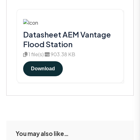
Datasheet AEM Vantage
Flood Station
1 file(s)
903.38 KB
Download
You may also like…