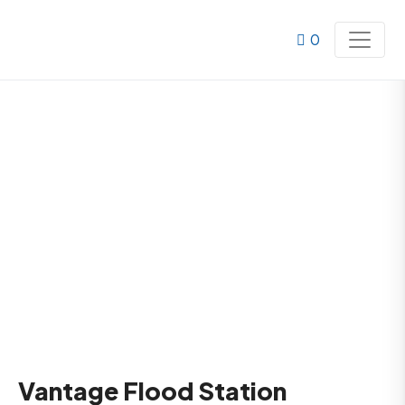
0
Vantage Flood Station
Home
Products
Vantage Flood Station
Vantage Flood Station