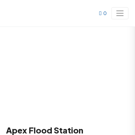
0
Apex Flood Station
Home
Products
Apex Flood Station
Apex Flood Station