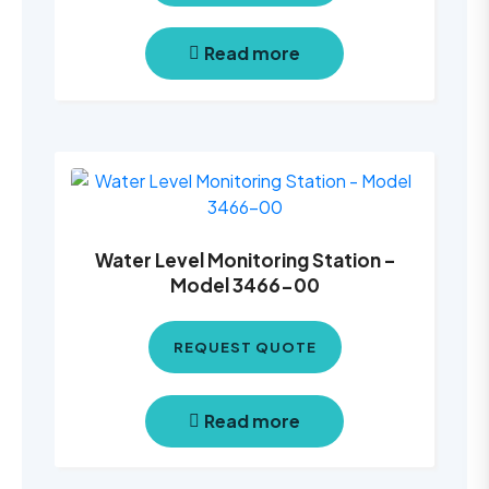
Read more
Water Level Monitoring Station –
Model 3466-00
REQUEST QUOTE
Read more