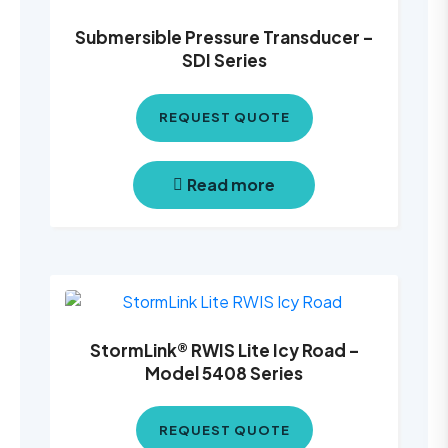
Submersible Pressure Transducer –
SDI Series
REQUEST QUOTE
Read more
StormLink® RWIS Lite Icy Road –
Model 5408 Series
REQUEST QUOTE