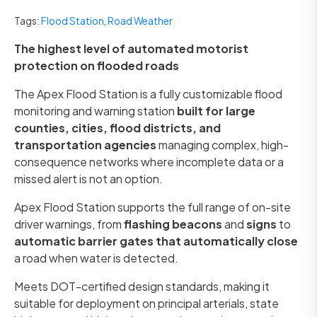
Tags:
Flood Station
,
Road Weather
The highest level of automated motorist
protection on flooded roads
The Apex Flood Station is a fully customizable flood
monitoring and warning station
built for large
counties, cities, flood districts, and
transportation agencies
managing complex, high-
consequence networks where incomplete data or a
missed alert is not an option.
Apex Flood Station supports the full range of on-site
driver warnings, from
flashing beacons
and
signs
to
automatic barrier gates that automatically close
a road when water is detected.
Meets DOT-certified design standards, making it
suitable for deployment on principal arterials, state