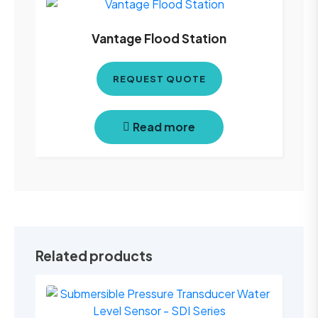
Vantage Flood Station
REQUEST QUOTE
Read more
Related products