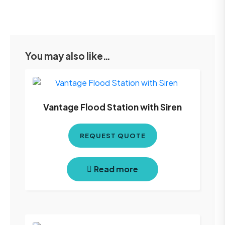
You may also like…
Vantage Flood Station with Siren
REQUEST QUOTE
Read more