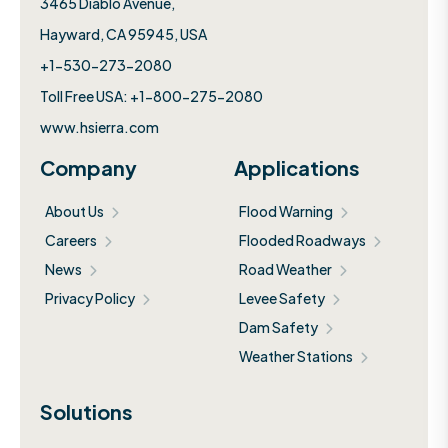
3465 Diablo Avenue,
Hayward, CA 95945, USA
+1-530-273-2080
Toll Free USA: +1-800-275-2080
www.hsierra.com
Company
Applications
About Us
Flood Warning
Careers
Flooded Roadways
News
Road Weather
Privacy Policy
Levee Safety
Dam Safety
Weather Stations
Solutions