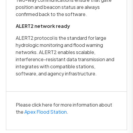
position and beacon status are always
confirmed back to the software.
ALERT2 network ready
ALERT2 protocol is the standard for large
hydrologic monitoring and flood warning
networks. ALERT2 enables scalable,
interference-resistant data transmission and
integrates with compatible stations,
software, and agency infrastructure.
Please click here for more information about
the
Apex Flood Station
.