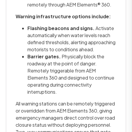
remotely through AEM Elements® 360.
Warning infrastructure options include:
Flashing beacons and signs.
Activate
automatically when water levels reach
defined thresholds, alerting approaching
motorists to conditions ahead.
Barrier gates.
Physically block the
roadway at the point of danger.
Remotely triggerable from AEM
Elements 360 and designed to continue
operating during connectivity
interruptions.
All warning stations can be remotely triggered
or overridden from AEM Elements 360, giving
emergency managers direct control over road
closure status without deploying personnel.
Two-way communications ensure that gate