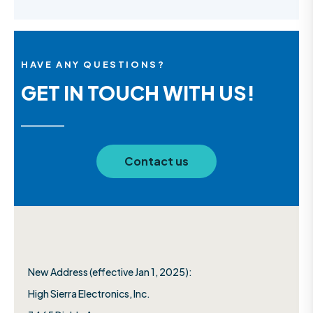
HAVE ANY QUESTIONS?
GET IN TOUCH WITH US!
Contact us
New Address (effective Jan 1, 2025):
High Sierra Electronics, Inc.​