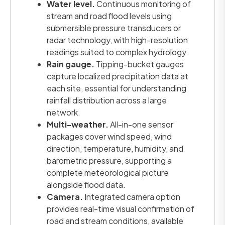
Water level.
Continuous monitoring of
stream and road flood levels using
submersible pressure transducers or
radar technology, with high-resolution
readings suited to complex hydrology.
Rain gauge.
Tipping-bucket gauges
capture localized precipitation data at
each site, essential for understanding
rainfall distribution across a large
network.
Multi-weather.
All-in-one sensor
packages cover wind speed, wind
direction, temperature, humidity, and
barometric pressure, supporting a
complete meteorological picture
alongside flood data.
Camera.
Integrated camera option
provides real-time visual confirmation of
road and stream conditions, available