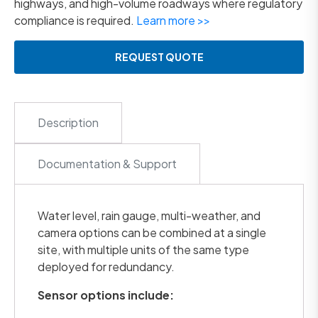
highways, and high-volume roadways where regulatory
compliance is required.
Learn more >>
REQUEST QUOTE
Description
Documentation & Support
Water level, rain gauge, multi-weather, and
camera options can be combined at a single
site, with multiple units of the same type
deployed for redundancy.
Sensor options include: